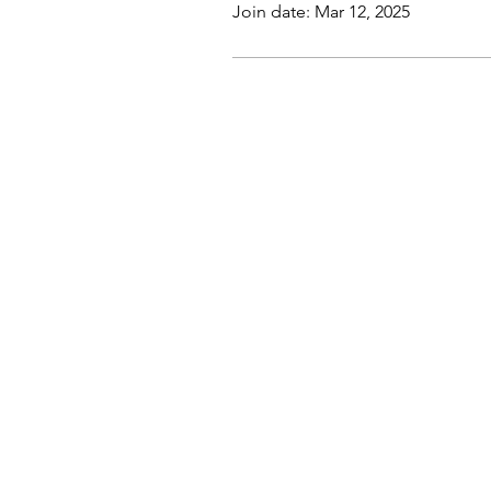
Join date: Mar 12, 2025
Company