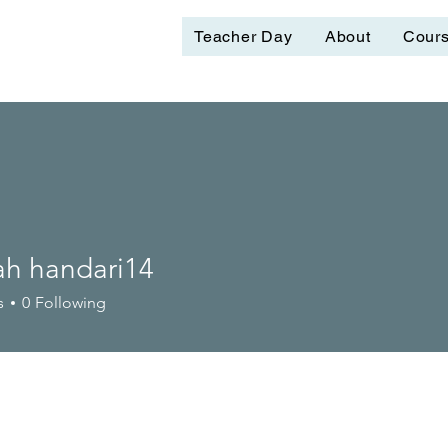
Teacher Day
About
Cour
ah handari14
s
0
Following