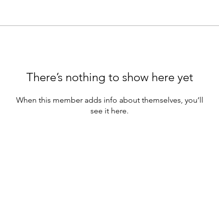
There’s nothing to show here yet
When this member adds info about themselves, you’ll
see it here.
Community
Teachin