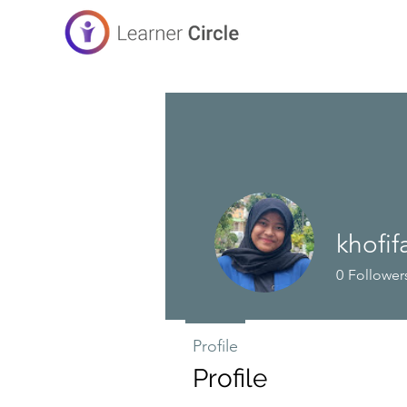
khofif
0
Follower
Profile
Profile