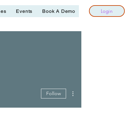
Login
ses
Events
Book A Demo
More actions
Follow