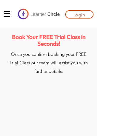
Login
Book Your FREE Trial Class in
Seconds!
Once you confirm booking your FREE
Trial Class our team will assist you with
further details.