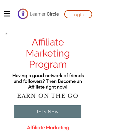
Login
Affiliate
Marketing
Program
Having a good network of friends
and followers? Then Become an
Affiliate right now!
EARN ON THE GO
Join Now
Affiliate Marketing