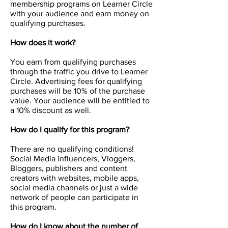
membership programs on Learner Circle
with your audience and earn money on
qualifying purchases.
How does it work?
You earn from qualifying purchases
through the traffic you drive to Learner
Circle. Advertising fees for qualifying
purchases will be 10% of the purchase
value. Your audience will be entitled to
a 10% discount as well.
How do I qualify for this program?
There are no qualifying conditions!
Social Media influencers, Vloggers,
Bloggers, publishers and content
creators with websites, mobile apps,
social media channels or just a wide
network of people can participate in
this program.
How do I know about the number of