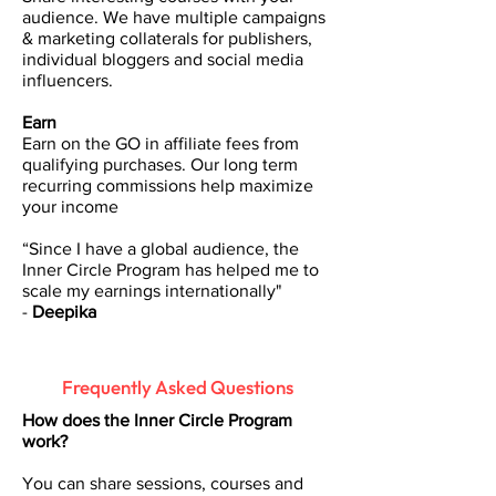
audience. We have multiple campaigns
& marketing collaterals for publishers,
individual bloggers and social media
influencers.
Earn
Earn on the GO in affiliate fees from
qualifying purchases. Our long term
recurring commissions help maximize
your income
“Since I have a global audience, the
Inner Circle Program has helped me to
scale my earnings internationally"
-
Deepika
Frequently Asked Questions
How does the Inner Circle Program
work?
You can share sessions, courses and