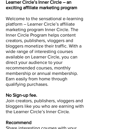
Learner Circle’s Inner Circle – an
exciting affiliate marketing program
Welcome to the sensational e-learning
platform – Learner Circle’s affiliate
marketing program Inner Circle. The
Inner Circle Program helps content
creators, publishers, vloggers and
bloggers monetize their traffic. With a
wide range of interesting courses
available on Learner Circle, you can
direct your audience to your
recommended courses, monthly
membership or annual membership.
Earn easily from home through
qualifying purchases.
No Sign-up fee.
Join creators, publishers, vloggers and
bloggers like you who are earning with
the Learner Circle’s Inner Circ
le.
Recommend
Share interesting courses with your