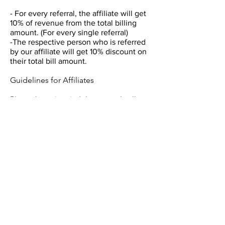
- For every referral, the affiliate will get
10% of revenue from the total billing
amount. (For every single referral)
-The respective person who is referred
by our affiliate will get 10% discount on
their total bill amount.
Guidelines for Affiliates
Please keep in mind that we only allow
affiliates who use ethical marketing
practices.
We do not pay the amount on self-
purchases, so please do not use your
own affiliate coupon code to buy
courses. All self-purchases will be
voided.
Our members value our courses.
Spread the word and earn attractive
commissions.