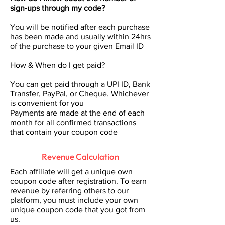
sign-ups through my code?
You will be notified after each purchase
has been made and usually within 24hrs
of the purchase to your given Email ID
How & When do I get paid?
You can get paid through a UPI ID, Bank
Transfer, PayPal, or Cheque. Whichever
is convenient for you
Payments are made at the end of each
month for all confirmed transactions
that contain your coupon code
Revenue Calculation
Each affiliate will get a unique own
coupon code after registration. To earn
revenue by referring others to our
platform, you must include your own
unique coupon code that you got from
us.