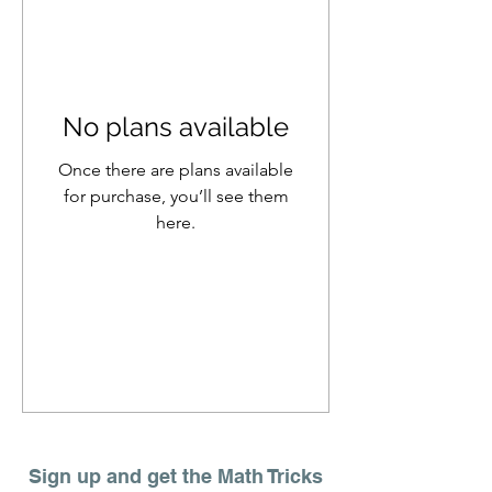
No plans available
Once there are plans available
for purchase, you’ll see them
here.
Sign up and get the Math Tricks