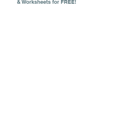
& Worksheets for FREE!