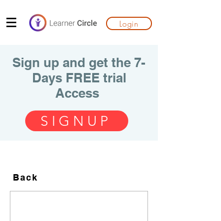
Login
Sign up and get the 7-
Days FREE trial
Access
SIGNUP
Back