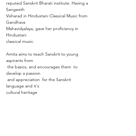
reputed Sanskrit Bharati institute. Having a 
Sangeeth 
Visharad in Hindustani Classical Music from 
Gandhava 
Mahavidyalaya, gave her proficiency in 
Hindustani 
classical music. 
Amita aims to teach Sanskrit to young 
aspirants from
 the basics, and encourages them  to 
develop a passion
 and appreciation  for the Sanskrit 
language and it's 
cultural heritage
Company
Community
Free Classes
About