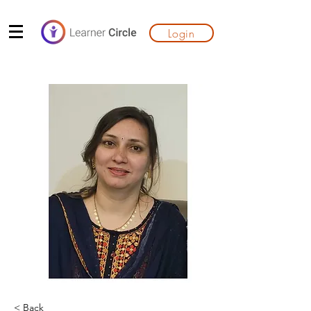
Login
< Back