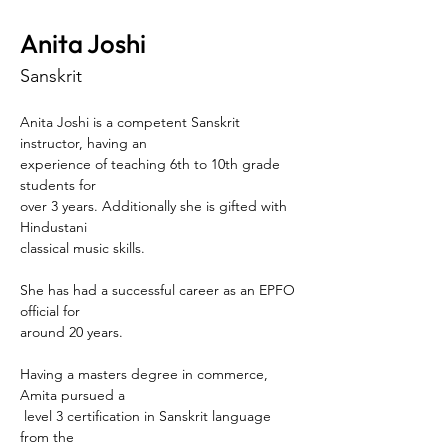
Anita Joshi
Sanskrit
Anita Joshi is a competent Sanskrit 
instructor, having an 
experience of teaching 6th to 10th grade 
students for 
over 3 years. Additionally she is gifted with 
Hindustani 
classical music skills. 
She has had a successful career as an EPFO 
official for 
around 20 years. 
Having a masters degree in commerce, 
Amita pursued a
 level 3 certification in Sanskrit language 
from the 