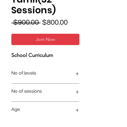
Sessions)
Regular
Sale
 $900.00 
$800.00
Price
Price
Join Now
School Curriculum
No of levels
No of sessions
Age