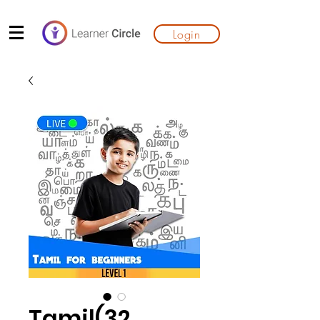
Login
Tamil(32