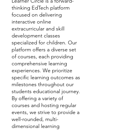
Learner Circle is a forward-
thinking EdTech platform
focused on delivering
interactive online
extracurricular and skill
development classes
specialized for children. Our
platform offers a diverse set
of courses, each providing
comprehensive learning
experiences. We prioritize
specific learning outcomes as
milestones throughout our
students educational journey.
By offering a variety of
courses and hosting regular
events, we strive to provide a
well-rounded, multi-
dimensional learning