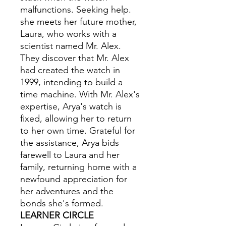
malfunctions. Seeking help.
she meets her future mother,
Laura, who works with a
scientist named Mr. Alex.
They discover that Mr. Alex
had created the watch in
1999, intending to build a
time machine. With Mr. Alex's
expertise, Arya's watch is
fixed, allowing her to return
to her own time. Grateful for
the assistance, Arya bids
farewell to Laura and her
family, returning home with a
newfound appreciation for
her adventures and the
bonds she's formed.
LEARNER CIRCLE