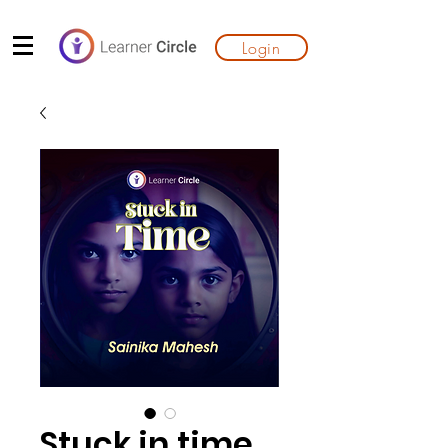
Login
Stuck in time