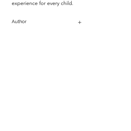
experience for every child.
Author
Sainika Mahesh