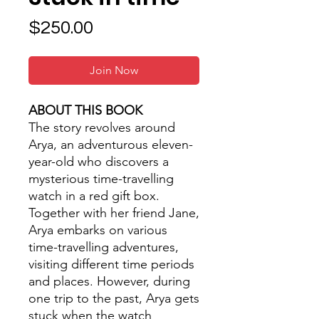
Price
$250.00
Join Now
ABOUT THIS BOOK
The story revolves around
Arya, an adventurous eleven-
year-old who discovers a
mysterious time-travelling
watch in a red gift box.
Together with her friend Jane,
Arya embarks on various
time-travelling adventures,
visiting different time periods
and places. However, during
one trip to the past, Arya gets
stuck when the watch