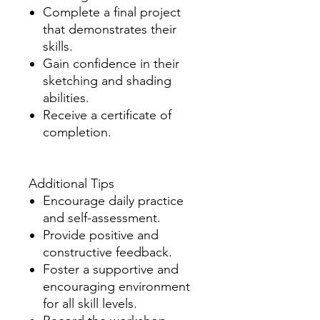
Complete a final project
that demonstrates their
skills.
Gain confidence in their
sketching and shading
abilities.
Receive a certificate of
completion.
Additional Tips
Encourage daily practice
and self-assessment.
Provide positive and
constructive feedback.
Foster a supportive and
encouraging environment
for all skill levels.