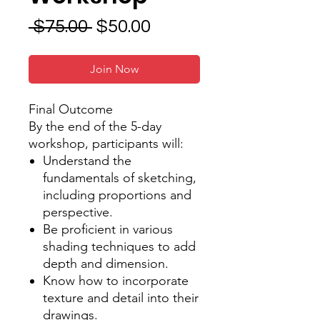
Regular
Sale
 $75.00 
$50.00
Price
Price
Join Now
Final Outcome
By the end of the 5-day
workshop, participants will:
Understand the
fundamentals of sketching,
including proportions and
perspective.
Be proficient in various
shading techniques to add
depth and dimension.
Know how to incorporate
texture and detail into their
drawings.