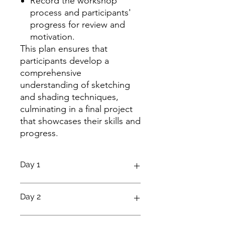
Record the workshop
process and participants'
progress for review and
motivation.
This plan ensures that
participants develop a
comprehensive
understanding of sketching
and shading techniques,
culminating in a final project
that showcases their skills and
progress.
Day 1
Introduction to Sketching
Day 2
Objective:
Understand the basics of
sketching, including materials and
Proportions and Perspective