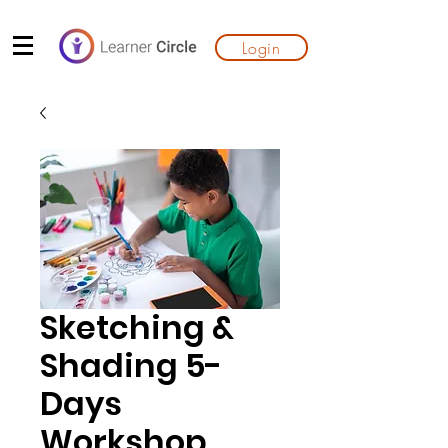
Login
Sketching &
Shading 5-
Days
Workshop