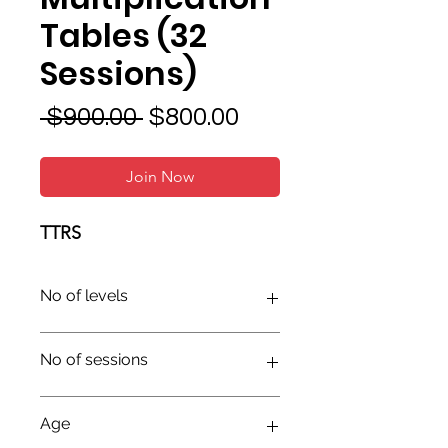
Tables (32
Sessions)
Regular
Sale
 $900.00 
$800.00
Price
Price
Join Now
TTRS
No of levels
No of sessions
Age