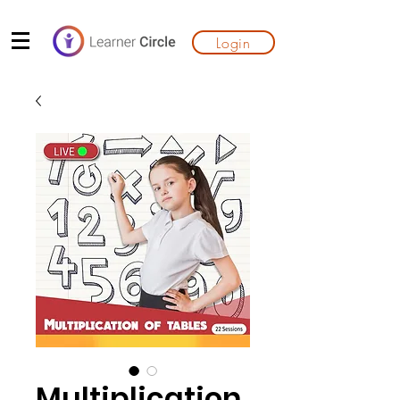
Login
Multiplication