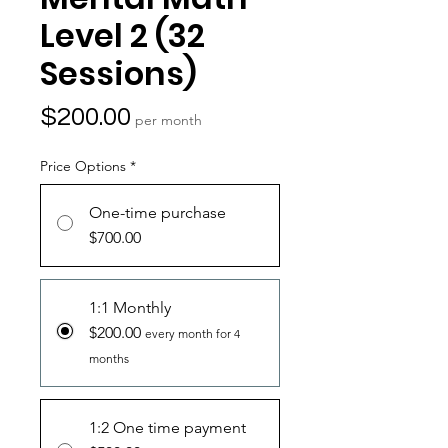
Level 2 (32
Sessions)
Price
$200.00
per month
Price Options
*
One-time purchase
$700.00
1:1 Monthly
$200.00
every month for 4
months
1:2 One time payment