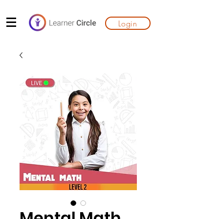
Login
Mental Math