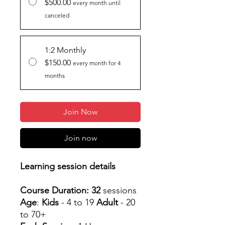
$500.00
every month until
canceled
1:2 Monthly
$150.00
every month for 4
months
Join Now
Join now
Learning session details
Course Duration: 32
sessions
Age
:
Kids
- 4 to 19
Adult
- 20
to 70+