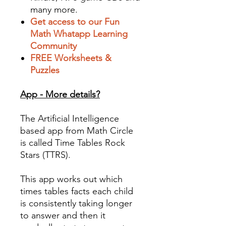
many more.
Get access to our Fun
Math Whatapp Learning
Community
FREE Worksheets &
Puzzles
App - More details?
The Artificial Intelligence
based app from Math Circle
is called Time Tables Rock
Stars (TTRS).
This app works out which
times tables facts each child
is consistently taking longer
to answer and then it