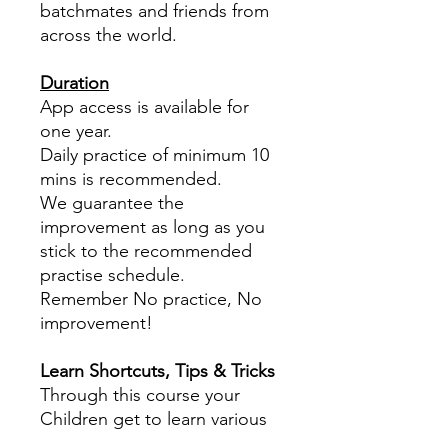
batchmates and friends from
across the world.
Duration
App access is available for
one year.
Daily practice of minimum 10
mins is recommended.
We guarantee the
improvement as long as you
stick to the recommended
practise schedule.
Remember No practice, No
improvement!
Learn Shortcuts, Tips & Tricks
Through this course your
Children get to learn various
tips, tricks and shortcuts in