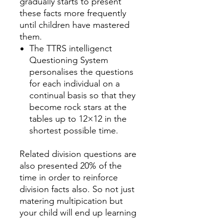
gradually starts to present
these facts more frequently
until children have mastered
them.
The TTRS intelligenct
Questioning System
personalises the questions
for each individual on a
continual basis so that they
become rock stars at the
tables up to 12×12 in the
shortest possible time.
Related division questions are
also presented 20% of the
time in order to reinforce
division facts also. So not just
matering multipication but
your child will end up learning