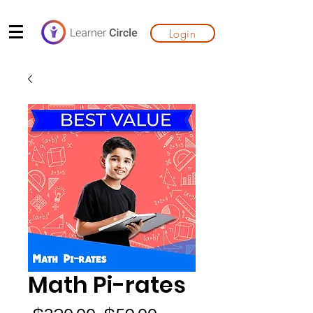
Login
Math Pi-rates