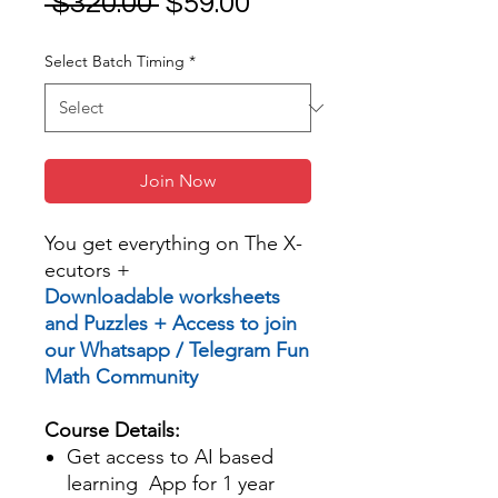
Regular
Sale
 $320.00 
$59.00
Price
Price
Select Batch Timing
*
Join Now
You get everything on The X-
ecutors +
Downloadable worksheets
and Puzzles + Access to join
our Whatsapp / Telegram Fun
Math Community
Course Details:
Get access to AI based
learning App for 1 year