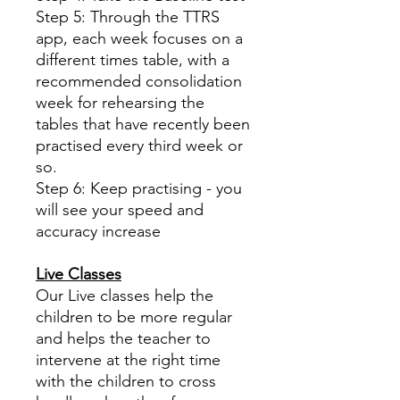
Step 5: Through the TTRS
app, each week focuses on a
different times table, with a
recommended consolidation
week for rehearsing the
tables that have recently been
practised every third week or
so.
Step 6: Keep practising - you
will see your speed and
accuracy increase
Live Classes
Our Live classes help the
children to be more regular
and helps the teacher to
intervene at the right time
with the children to cross