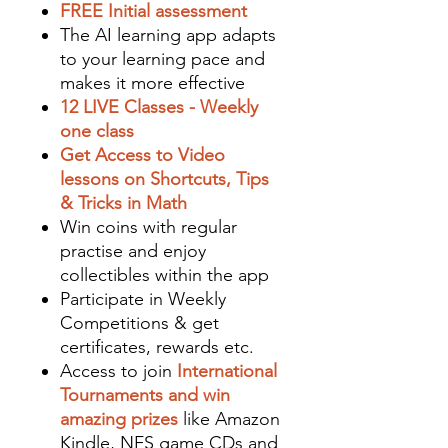
FREE Initial assessment
The AI learning app adapts
to your learning pace and
makes it more effective
12 LIVE Classes - Weekly
one class
Get Access to Video
lessons on Shortcuts, Tips
& Tricks in Math
Win coins with regular
practise and enjoy
collectibles within the app
Participate in Weekly
Competitions & get
certificates, rewards etc.
Access to join
International
Tournaments and win
amazing prizes
like Amazon
Kindle, NFS game CDs and