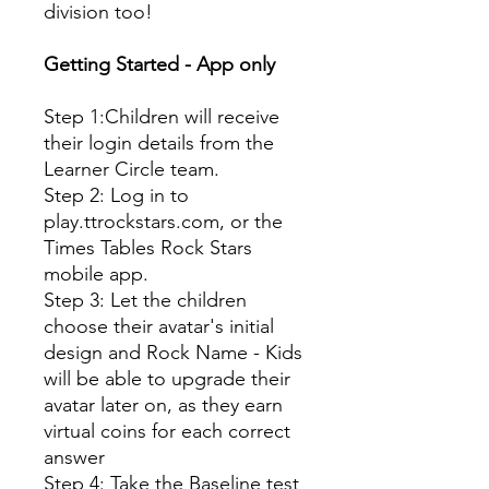
division too!
Getting Started - App only
Step 1:Children will receive
their login details from the
Learner Circle team.
Step 2: Log in to
play.ttrockstars.com, or the
Times Tables Rock Stars
mobile app.
Step 3: Let the children
choose their avatar's initial
design and Rock Name - Kids
will be able to upgrade their
avatar later on, as they earn
virtual coins for each correct
answer
Step 4: Take the Baseline test