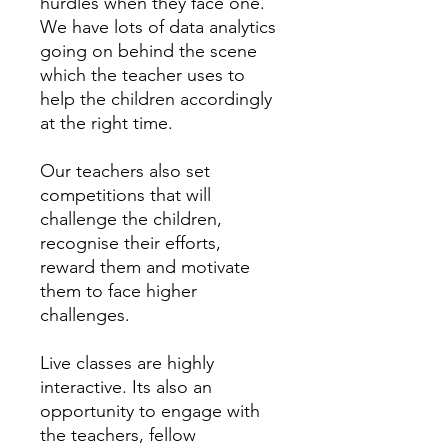
hurdles when they face one.
We have lots of data analytics
going on behind the scene
which the teacher uses to
help the children accordingly
at the right time.
Our teachers also set
competitions that will
challenge the children,
recognise their efforts,
reward them and motivate
them to face higher
challenges.
Live classes are highly
interactive. Its also an
opportunity to engage with
the teachers, fellow