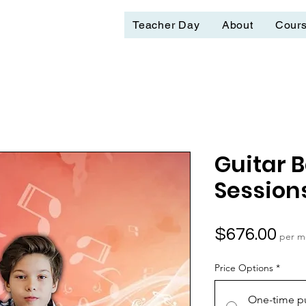
Teacher Day
About
Cour
Guitar 
Session
Pri
$676.00
per m
Price Options
*
One-time p