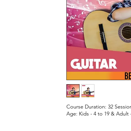
Course Duration: 32 Sessi
Age: Kids - 4 to 19 & Adult 