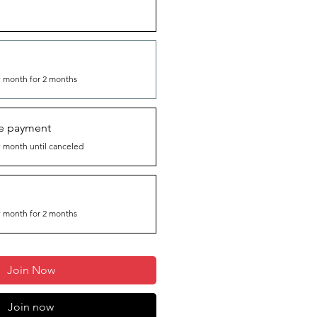
 month for 2 months
me payment
 month until canceled
 month for 2 months
Join Now
Join now