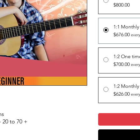
$800.00
1:1 Monthly
$676.00
every
1:2 One ti
$700.00
every
1:2 Monthly
$626.00
every
ons
- 20 to 70 +