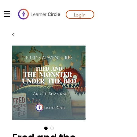
Login