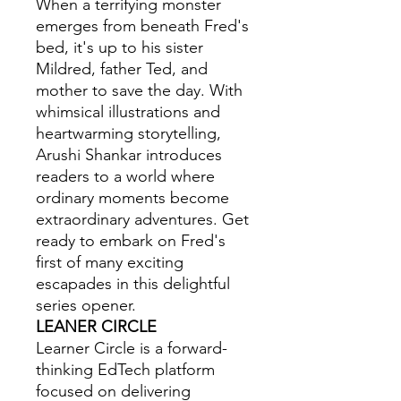
When a terrifying monster
emerges from beneath Fred's
bed, it's up to his sister
Mildred, father Ted, and
mother to save the day. With
whimsical illustrations and
heartwarming storytelling,
Arushi Shankar introduces
readers to a world where
ordinary moments become
extraordinary adventures. Get
ready to embark on Fred's
first of many exciting
escapades in this delightful
series opener.
LEANER CIRCLE
Learner Circle is a forward-
thinking EdTech platform
focused on delivering