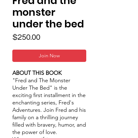
Fred and the
monster
under the bed
Price
$250.00
Join Now
ABOUT THIS BOOK
"Fred and The Monster
Under The Bed" is the
exciting first installment in the
enchanting series, Fred's
Adventures. Join Fred and his
family on a thrilling journey
filled with bravery, humor, and
the power of love.