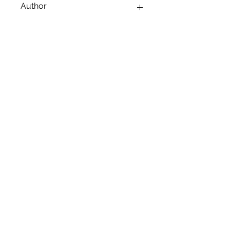
Author
ARUSHI SHANKAR