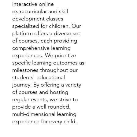
interactive online
extracurricular and skill
development classes
specialized for children. Our
platform offers a diverse set
of courses, each providing
comprehensive learning
experiences. We prioritize
specific learning outcomes as
milestones throughout our
students' educational
journey. By offering a variety
of courses and hosting
regular events, we strive to
provide a well-rounded,
multi-dimensional learning
experience for every child.