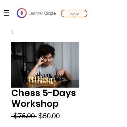
Login
Chess 5-Days
Workshop
Regular
Sale
 $75.00 
$50.00
Price
Price