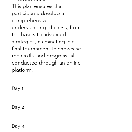
This plan ensures that
participants develop a
comprehensive
understanding of chess, from
the basics to advanced
strategies, culminating in a
final tournament to showcase
their skills and progress, all
conducted through an online
platform.
Day 1
Introduction to Chess and Basic
Day 2
Moves
Objective:
Understand the basics of chess,
Opening Principles and Basic
Day 3
including the board, pieces, and
Strategies