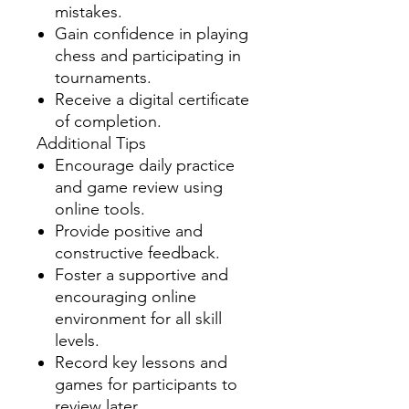
mistakes.
Gain confidence in playing
chess and participating in
tournaments.
Receive a digital certificate
of completion.
Additional Tips
Encourage daily practice
and game review using
online tools.
Provide positive and
constructive feedback.
Foster a supportive and
encouraging online
environment for all skill
levels.
Record key lessons and
games for participants to
review later.