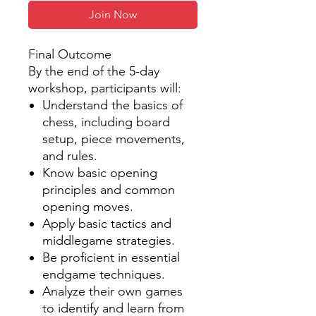
Join Now
Final Outcome
By the end of the 5-day
workshop, participants will:
Understand the basics of
chess, including board
setup, piece movements,
and rules.
Know basic opening
principles and common
opening moves.
Apply basic tactics and
middlegame strategies.
Be proficient in essential
endgame techniques.
Analyze their own games
to identify and learn from