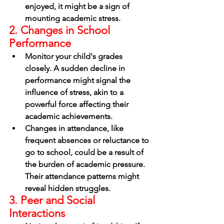
enjoyed, it might be a sign of 
mounting academic stress.
2. Changes in School 
Performance
Monitor your child's grades 
closely. A sudden decline in 
performance might signal the 
influence of stress, akin to a 
powerful force affecting their 
academic achievements.
Changes in attendance, like 
frequent absences or reluctance to 
go to school, could be a result of 
the burden of academic pressure. 
Their attendance patterns might 
reveal hidden struggles.
3. Peer and Social 
Interactions