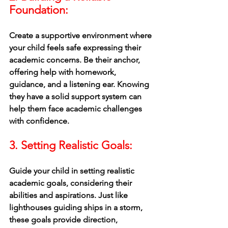
Foundation:
Create a supportive environment where 
your child feels safe expressing their 
academic concerns. Be their anchor, 
offering help with homework, 
guidance, and a listening ear. Knowing 
they have a solid support system can 
help them face academic challenges 
with confidence.
3. Setting Realistic Goals: 
Guide your child in setting realistic 
academic goals, considering their 
abilities and aspirations. Just like 
lighthouses guiding ships in a storm, 
these goals provide direction, 