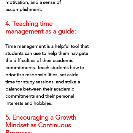
motivation, and a sense of 
accomplishment.
4. Teaching time 
management as a guide: 
Time management is a helpful tool that 
students can use to help them navigate 
the difficulties of their academic 
commitments. Teach students how to 
prioritize responsibilities, set aside 
time for study sessions, and strike a 
balance between their academic 
commitments and their personal 
interests and hobbies.
5. Encouraging a Growth 
Mindset as Continuous 
Progress: