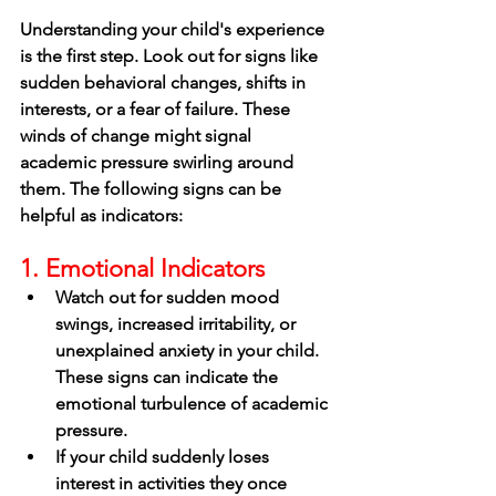
Understanding your child's experience 
is the first step. Look out for signs like 
sudden behavioral changes, shifts in 
interests, or a fear of failure. These 
winds of change might signal 
academic pressure swirling around 
them. The following signs can be 
helpful as indicators: 
1. Emotional Indicators
Watch out for sudden mood 
swings, increased irritability, or 
unexplained anxiety in your child. 
These signs can indicate the 
emotional turbulence of academic 
pressure.
If your child suddenly loses 
interest in activities they once 