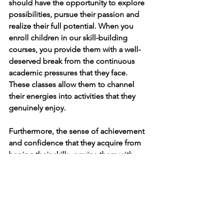
should have the opportunity to explore 
possibilities, pursue their passion and 
realize their full potential. When you 
enroll children in our skill-building 
courses, you provide them with a well-
deserved break from the continuous 
academic pressures that they face. 
These classes allow them to channel 
their energies into activities that they 
genuinely enjoy. 
Furthermore, the sense of achievement 
and confidence that they acquire from 
honing their skills, equips them with 
invaluable tools to cope with stress and 
anxiety.
To learn more about Learner Circle's 
academic support, 
click here.