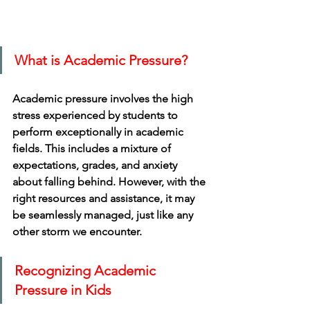
What is Academic Pressure?
Academic pressure involves the high 
stress experienced by students to 
perform exceptionally in academic 
fields. This includes a mixture of 
expectations, grades, and anxiety 
about falling behind. However, with the 
right resources and assistance, it may 
be seamlessly managed, just like any 
other storm we encounter.
Recognizing Academic 
Pressure in Kids