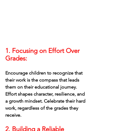
1. Focusing on Effort Over 
Grades:
Encourage children to recognize that 
their work is the compass that leads 
them on their educational journey. 
Effort shapes character, resilience, and 
a growth mindset. Celebrate their hard 
work, regardless of the grades they 
receive.
2. Building a Reliable 