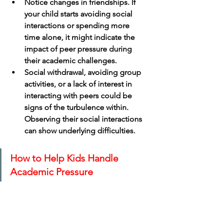
Notice changes in friendships. If 
your child starts avoiding social 
interactions or spending more 
time alone, it might indicate the 
impact of peer pressure during 
their academic challenges.
Social withdrawal, avoiding group 
activities, or a lack of interest in 
interacting with peers could be 
signs of the turbulence within. 
Observing their social interactions 
can show underlying difficulties.
How to Help Kids Handle 
Academic Pressure