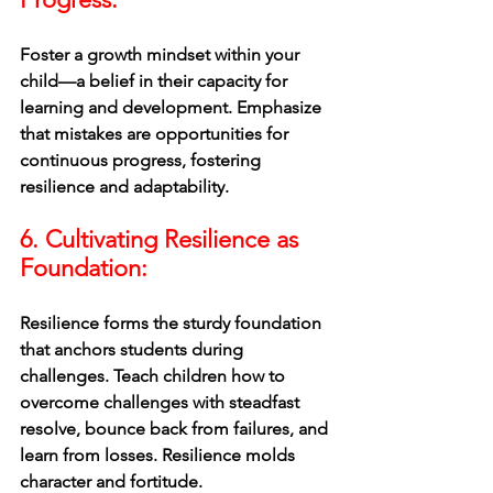
Foster a growth mindset within your 
child—a belief in their capacity for 
learning and development. Emphasize 
that mistakes are opportunities for 
continuous progress, fostering 
resilience and adaptability.
6. Cultivating Resilience as 
Foundation:
Resilience forms the sturdy foundation 
that anchors students during 
challenges. Teach children how to 
overcome challenges with steadfast 
resolve, bounce back from failures, and 
learn from losses. Resilience molds 
character and fortitude.