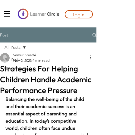
Login
Post
All Posts
Vemuri Swathi
All Posts
Nov 2, 2023
4 min read
Strategies For Helping
News Letter
Children Handle Academic
Performance Pressure
Balancing the well-being of the child 
and their academic success is an 
essential aspect of parenting and 
education. In today’s competitive 
world, children often face undue 