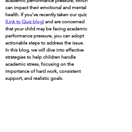
academic performance pressure, which 
can impact their emotional and mental 
health. If you've recently taken our quiz 
(Link to Quiz blog)
 and are concerned 
that your child may be facing academic 
performance pressure, you can adopt 
actionable steps to address the issue. 
In this blog, we will dive into effective 
strategies to help children handle 
academic stress, focusing on the 
importance of hard work, consistent 
support, and realistic goals.