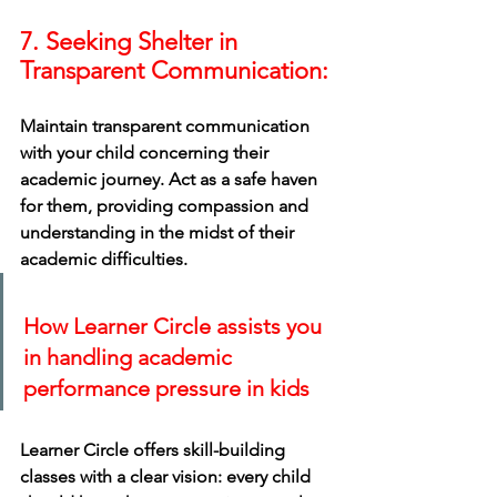
7. Seeking Shelter in 
Transparent Communication:
Maintain transparent communication 
with your child concerning their 
academic journey. Act as a safe haven 
for them, providing compassion and 
understanding in the midst of their 
academic difficulties.
How Learner Circle assists you 
in handling academic 
performance pressure in kids
Learner Circle offers skill-building 
classes with a clear vision: every child 