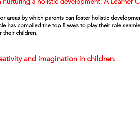
n nurturing a holistic development: A Learner C
or areas by which parents can foster holistic development
cle has compiled the top 8 ways to play their role seamle
 their children.
ativity and imagination in children: 