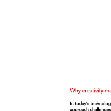
Why creativity ma
In today's technologi
approach challenges 