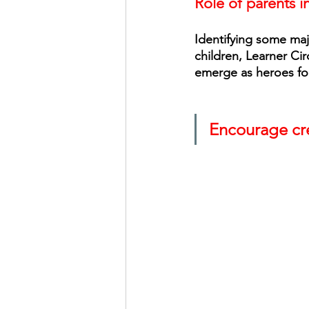
Role of parents i
Identifying some maj
children, Learner Cir
emerge as heroes for
Encourage cre