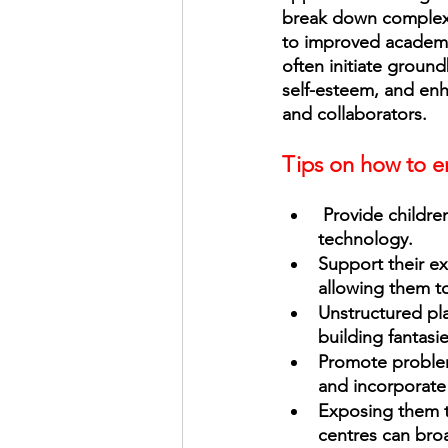
break down complex 
to improved academic
often initiate groun
self-esteem, and enha
and collaborators. 
Tips on how to en
 Provide children with a diverse range of experiences, from art and music, to dance and 
technology. 
Support their ex
allowing them to
Unstructured play
building fantasi
Promote problem
and incorporate s
Exposing them t
centres can broa