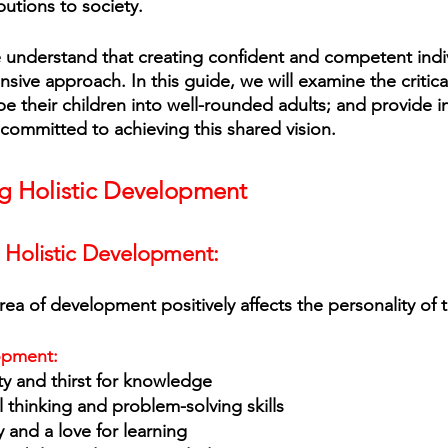
utions to society. 
e understand that creating confident and competent indi
sive approach. In this guide, we will examine the critica
e their children into well-rounded adults; and provide in
 committed to achieving this shared vision.
g Holistic Development
f Holistic Development:
ea of development positively affects the personality of t
lopment:
ty and thirst for knowledge
l thinking and problem-solving skills 
y and a love for learning 