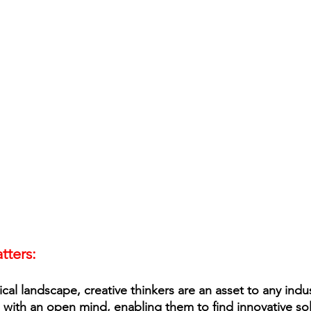
tters: 
cal landscape, creative thinkers are an asset to any indu
with an open mind, enabling them to find innovative sol