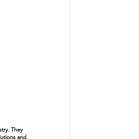
stry. They 
utions and 