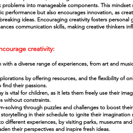
problems into manageable components. This mindset n
 performance but also encourages innovation, as creati
dbreaking ideas. Encouraging creativity fosters personal 
nces communication skills, making creative thinkers infl
courage creativity: 
plorations by offering resources, and the flexibility of on
 find their passions.
 is vital for children, as it lets them freely use their imag
es without constraints. 
-solving through puzzles and challenges to boost their
torytelling in their schedule to ignite their imagination sk
o different experiences, by visiting parks, museums and
den their perspectives and inspire fresh ideas. 