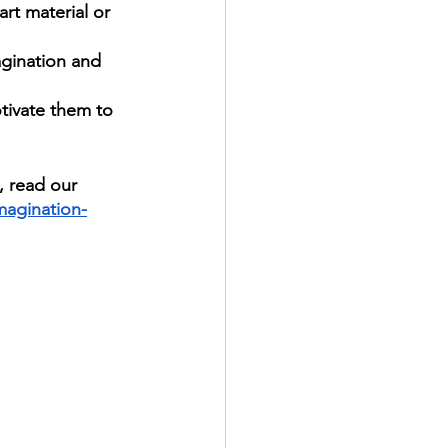
rt material or 
agination and 
otivate them to 
, read our 
imagination-