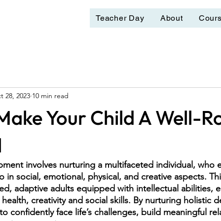
Teacher Day
About
Cour
t 28, 2023
10 min read
 Make Your Child A Well-
l
pment involves nurturing a multifaceted individual, who e
o in social, emotional, physical, and creative aspects. T
ed, adaptive adults equipped with intellectual abilities, 
 health, creativity and social skills. By nurturing holistic
o confidently face life’s challenges, build meaningful rel