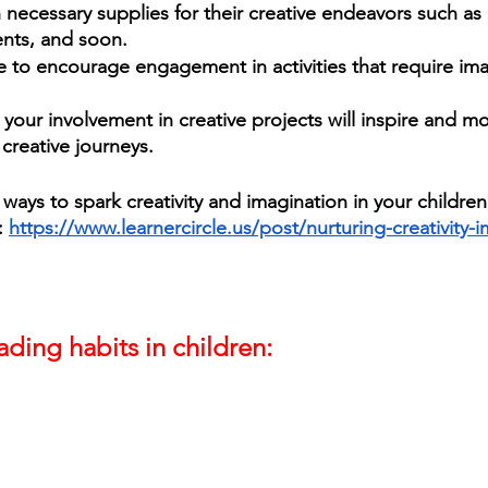
necessary supplies for their creative endeavors such as a
ents, and soon. 
e to encourage engagement in activities that require im
 your involvement in creative projects will inspire and m
creative journeys. 
ways to spark creativity and imagination in your children
 
https://www.learnercircle.us/post/nurturing-creativity-
ding habits in children: 