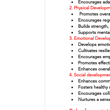
Encourages ada
2. Physical Developm
 Promotes overa
Encourages regul
Builds strength,
Supports mental 
3. Emotional Develo
Develops emotio
Cultivates resili
Encourages emp
Promotes effect
Enhances overal
4. Social developmen
Enhances commun
Fosters healthy r
Encourages coll
Nurtures a sen