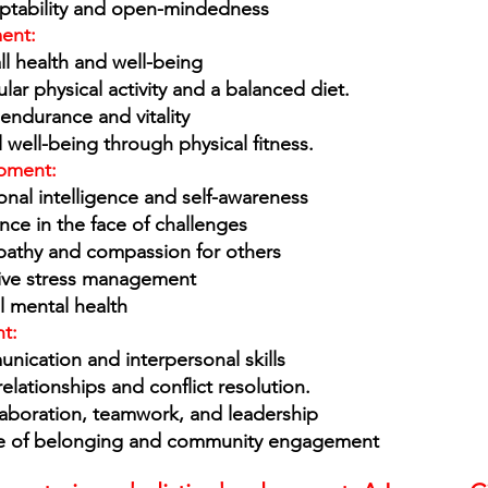
ptability and open-mindedness
ent: 
ll health and well-being
ar physical activity and a balanced diet.
 endurance and vitality 
well-being through physical fitness. 
pment: 
nal intelligence and self-awareness
ence in the face of challenges
athy and compassion for others
ive stress management
l mental health
t: 
ication and interpersonal skills 
elationships and conflict resolution. 
aboration, teamwork, and leadership
se of belonging and community engagement