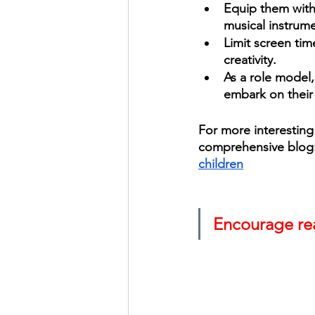
Equip them with 
musical instrum
Limit screen tim
creativity. 
As a role model,
embark on their 
For more interesting 
comprehensive blog:
children
Encourage rea