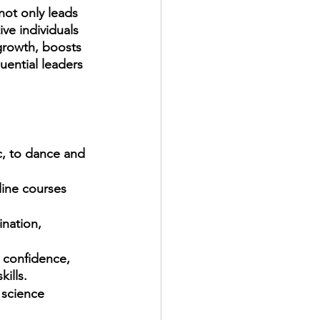
ot only leads 
ve individuals 
growth, boosts 
uential leaders 
line courses 
ination, 
 confidence, 
ills. 
 science 