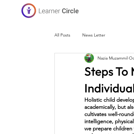
All Posts
News Letter
Nazia Muzammil
Oc
Steps To
Individua
Holistic child develo
academically, but als
cultivates well-round
intelligence, physical
we prepare children t