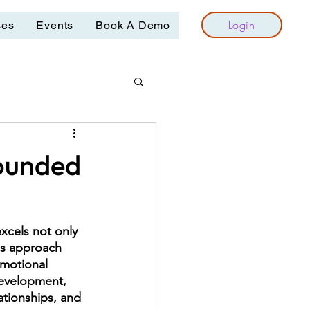
Login
ses
Events
Book A Demo
Rounded
xcels not only 
his approach 
emotional 
 development, 
ationships, and 