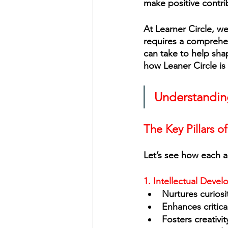
make positive contrib
At Learner Circle, w
requires a comprehen
can take to help shap
how Leaner Circle is
Understandin
The Key Pillars o
Let’s see how each ar
1. Intellectual Deve
Nurtures curiosi
Enhances critica
Fosters creativit