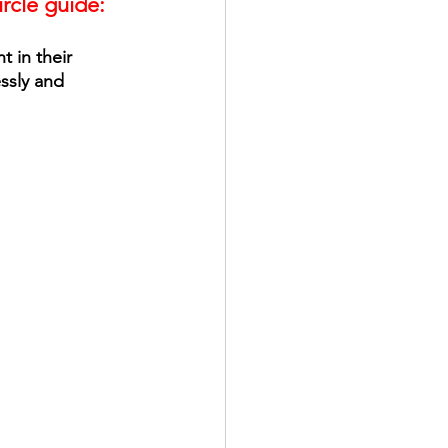
ircle guide:
 in their 
ssly and 