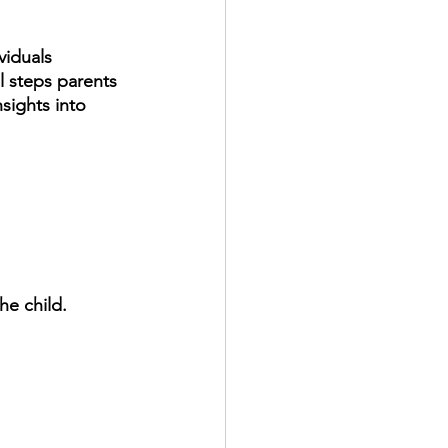
viduals 
l steps parents 
sights into 
he child. 