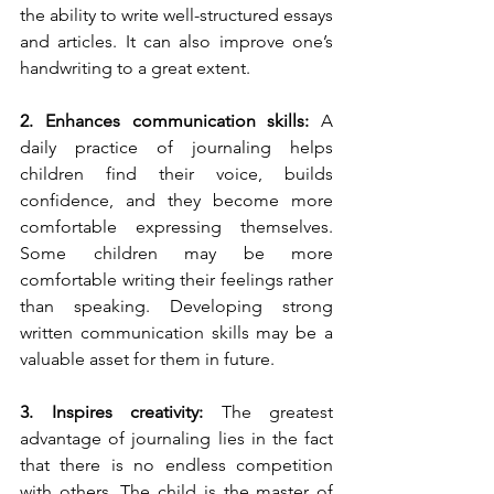
the ability to write well-structured essays 
and articles. It can also improve one’s 
handwriting to a great extent. 
2. Enhances communication skills: 
A 
daily practice of journaling helps 
children find their voice, builds 
confidence, and they become more 
comfortable expressing themselves. 
Some children may be more 
comfortable writing their feelings rather 
than speaking. Developing strong 
written communication skills may be a 
valuable asset for them in future. 
3. Inspires creativity: 
The greatest 
advantage of journaling lies in the fact 
that there is no endless competition 
with others. The child is the master of 