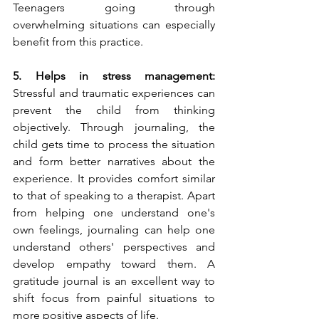
Teenagers going through 
overwhelming situations can especially 
benefit from this practice. 
5. Helps in stress management: 
Stressful and traumatic experiences can 
prevent the child from thinking 
objectively. Through journaling, the 
child gets time to process the situation 
and form better narratives about the 
experience. It provides comfort similar 
to that of speaking to a therapist. Apart 
from helping one understand one's 
own feelings, journaling can help one 
understand others' perspectives and 
develop empathy toward them. A 
gratitude journal is an excellent way to 
shift focus from painful situations to 
more positive aspects of life.