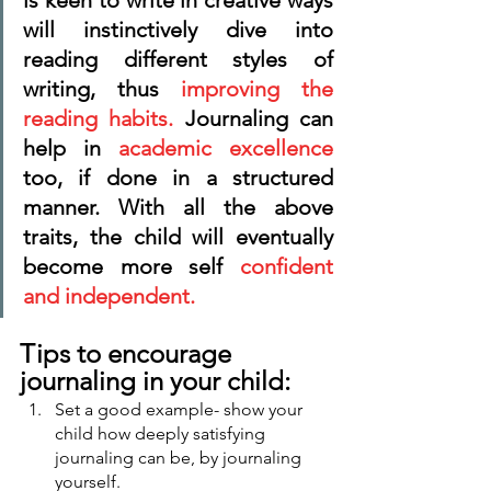
is keen to write in creative ways 
will instinctively dive into 
reading different styles of 
writing, thus 
improving the 
reading habits.
 Journaling can 
help in 
academic excellence 
too, if done in a structured 
manner. With all the above 
traits, the child will eventually 
become more self 
confident 
and independent.
Tips to encourage 
journaling in your child:
Set a good example- show your 
child how deeply satisfying 
journaling can be, by journaling 
yourself. 