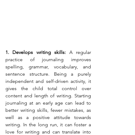
1. Develops writing skills: 
A regular 
practice of journaling improves 
spelling, grammar, vocabulary, and 
sentence structure. Being a purely 
independent and self-driven activity, it 
gives the child total control over 
content and length of writing. Starting 
journaling at an early age can lead to 
better writing skills, fewer mistakes, as 
well as a positive attitude towards 
writing. In the long run, it can foster a 
love for writing and can translate into 