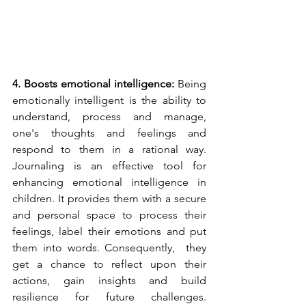
4. Boosts emotional intelligence: 
Being 
emotionally intelligent is the ability to 
understand, process and manage, 
one's thoughts and feelings and 
respond to them in a rational way. 
Journaling is an effective tool for 
enhancing emotional intelligence in 
children. It provides them with a secure 
and personal space to process their 
feelings, label their emotions and put 
them into words. Consequently,  they 
get a chance to reflect upon their 
actions, gain insights and build 
resilience for future challenges. 