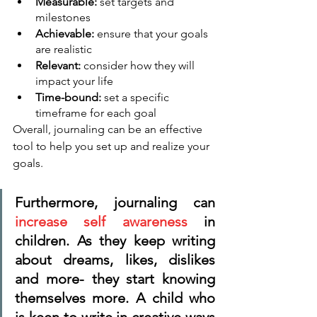
Measurable:
 set targets and 
milestones
Achievable: 
ensure that your goals 
are realistic
Relevant: 
consider how they will 
impact your life
Time-bound: 
set a specific 
timeframe for each goal
Overall, journaling can be an effective 
tool to help you set up and realize your 
goals. 
Furthermore, journaling can 
increase self awareness
 in 
children. As they keep writing 
about dreams, likes, dislikes 
and more- they start knowing 
themselves more. A child who 