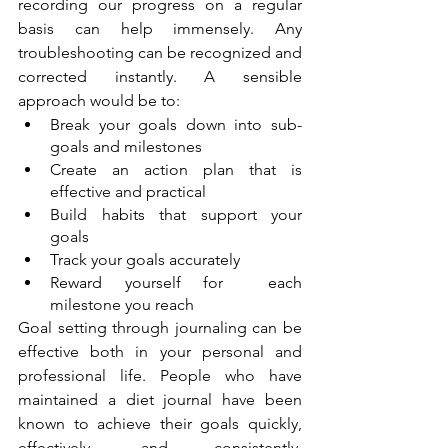
recording our progress on a regular 
basis can help immensely. Any 
troubleshooting can be recognized and 
corrected instantly. A sensible 
approach would be to: 
Break your goals down into sub-
goals and milestones
Create an action plan that is 
effective and practical
Build habits that support your 
goals
Track your goals accurately
Reward yourself for  each 
milestone you reach
Goal setting through journaling can be 
effective both in your personal and 
professional life. People who have 
maintained a diet journal have been 
known to achieve their goals quickly,  
effectively, and consistently. 