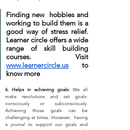
Finding new  hobbies and 
working to build them is a 
good way of stress relief. 
Learner circle offers a wide 
range of skill building 
courses. Visit 
www.learnercircle.us
 to 
know more
6. Helps in achieving goals: 
We all 
make resolutions and set goals- 
consciously or subconsciously. 
Achieving those goals can be 
challenging at times. However,  having 
a journal to support our goals and 