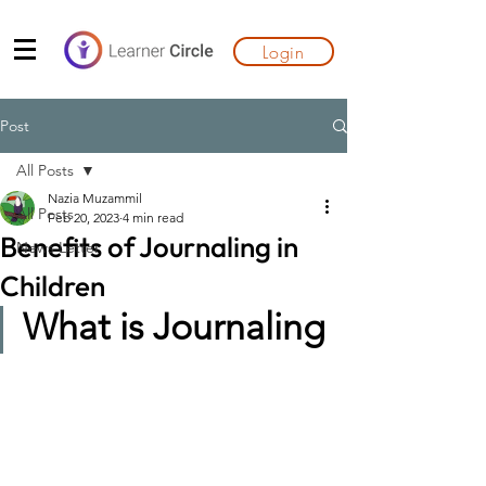
Login
Post
All Posts
Nazia Muzammil
All Posts
Feb 20, 2023
4 min read
Benefits of Journaling in
News Letter
Children
What is Journaling