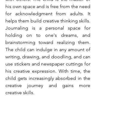
his own space and is free from the need 
for acknowledgment from adults. It 
helps them build creative thinking skills. 
Journaling is a personal space for 
holding on to one's dreams, and 
brainstorming toward realizing them. 
The child can indulge in any amount of 
writing, drawing, and doodling, and can 
use stickers and newspaper cuttings for 
his creative expression. With time, the 
child gets increasingly absorbed in the 
creative journey and gains more 
creative skills. 