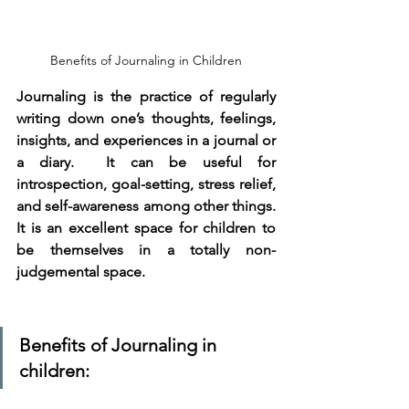
Benefits of Journaling in Children
Journaling is the practice of regularly 
writing down one’s thoughts, feelings, 
insights, and experiences in a journal or 
a diary.  It can be useful for 
introspection, goal-setting, stress relief, 
and self-awareness among other things. 
It is an excellent space for children to 
be themselves in a totally non-
judgemental space. 
Benefits of Journaling in 
children: