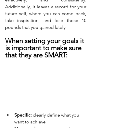
Additionally, it leaves a record for your 
future self, where you can come back, 
take inspiration, and lose those 10 
pounds that you gained lately. 
When setting your goals it 
is important to make sure 
that they are SMART:
Specific: 
clearly define what you 
want to achieve