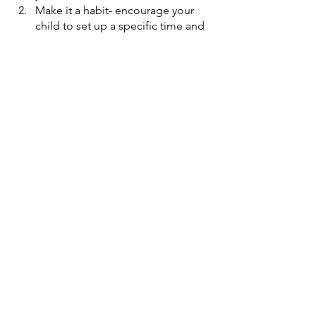
Make it a habit- encourage your 
child to set up a specific time and 
place for journaling. Consistency 
can turn it into a regular habit. 
Provide a comfortable and 
peaceful space specifically for this 
activity.
Go shopping- the child is more 
likely to dive deep into this habit if 
he selects the diary himself. Buy 
colorful stickers, pens, and other 
exciting stationery
Offer prompts- you can say, what 
are you thankful for, today? Or, 
what is your best memory from the 
summer break? 
Respect their privacy- unless they 
want to share it with you. This will 
help them be honest with their 
writing. 