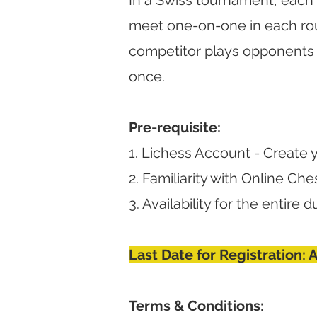
In a Swiss tournament, each 
meet one-on-one in each rou
competitor plays opponents 
once.
Pre-requisite:
1. Lichess Account - Create 
2. Familiarity with Online Che
3. Availability for the entire
Last Date for Registration: 
Terms & Conditions: