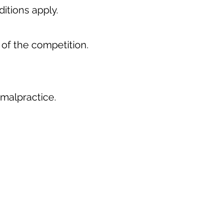
itions apply.
 of the competition.
 malpractice.