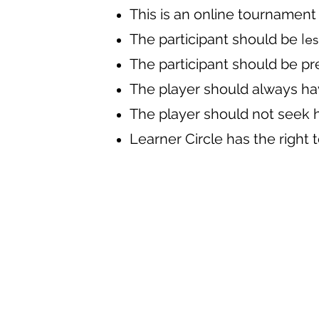
This is an online tournament
The participant should be
les
The participant should be pre
The player should always ha
The player should not seek 
Learner Circle has the right 