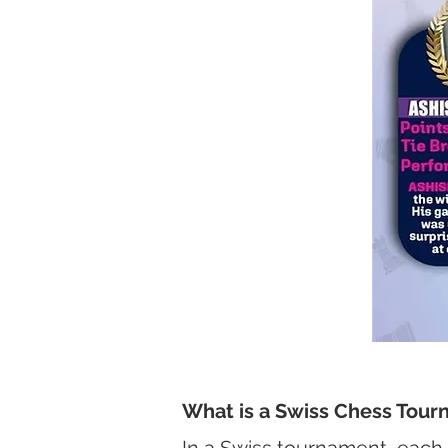
What is a Swiss Chess Tou