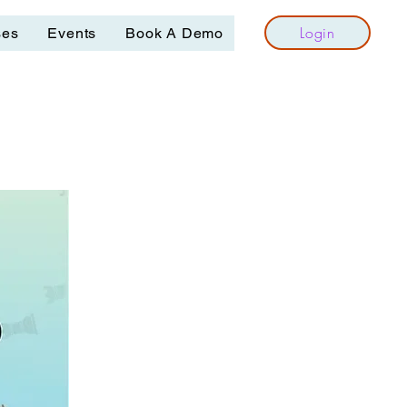
Login
ses
Events
Book A Demo