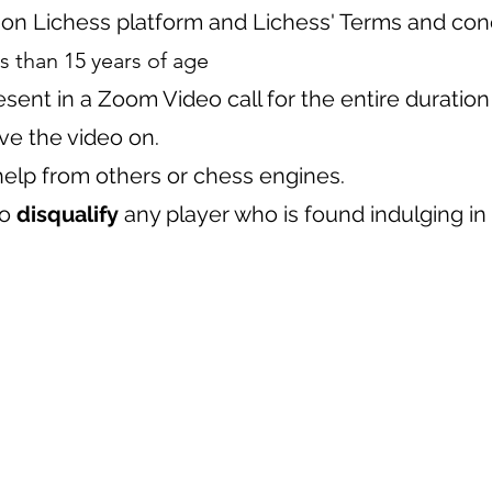
 on Lichess platform and Lichess' Terms and cond
s than 15 years of age
sent in a Zoom Video call for the entire duration
ve the video on.
help from others or chess engines.
to
disqualify
any player who is found indulging in