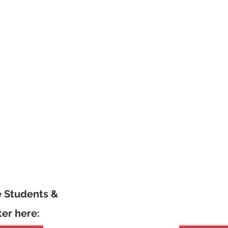
e Students &
ter here: