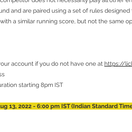
competitor does not necessarily play all other e
nd and are paired using a set of rules designed 
with a similar running score, but not the same 
your account if you do not have one at
https://li
ss
 duration starting 8pm IST
Aug 13, 2022 - 6:00 pm IST (Indian Standard Tim