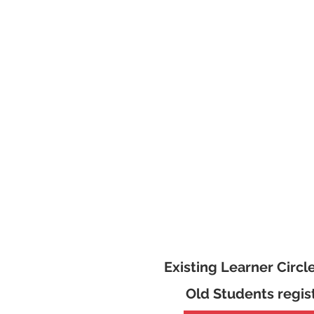
Existing Learner Circl
Old Students regis