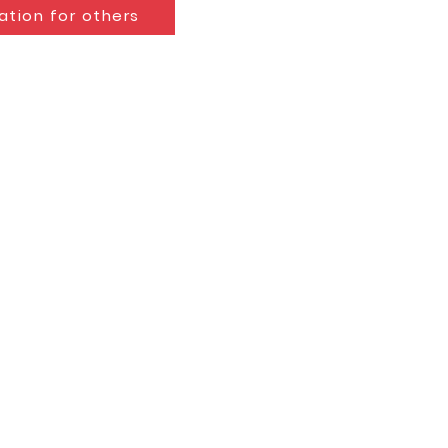
ation for others
g
eacher