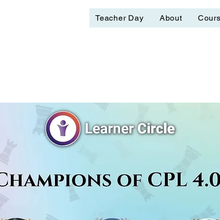
Teacher Day
About
Cour