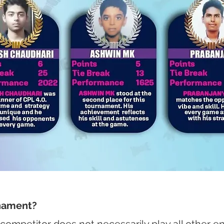
rnament?