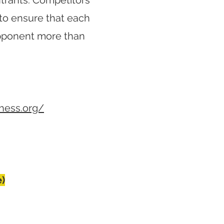
ntrants. Competitors
to ensure that each
opponent more than
chess.org/
e)